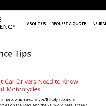
ABOUT US
REQUEST A QUOTE
INSURA
nce Tips
t Car Drivers Need to Know
ut Motorcycles
 is here, which means you’ll likely see more
ycles on the road. And the key word here is “see.”