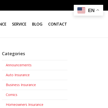
EN
NCE
SERVICE
BLOG
CONTACT
Categories
Announcements
Auto Insurance
Business Insurance
Comics
Homeowners Insurance