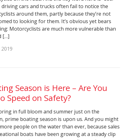
driving cars and trucks often fail to notice the
yclists around them, partly because they’re not
omed to looking for them. It’s obvious yet bears
ing: Motorcyclists are much more vulnerable than
d […]
, 2019
ing Season is Here – Are You
o Speed on Safety?
pring in full bloom and summer just on the
n, prime boating season is upon us. And you might
 more people on the water than ever, because sales
reational boats have been growing at a steady clip