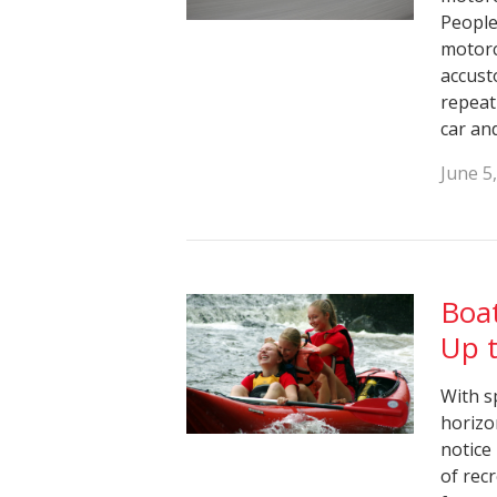
People 
motorc
accust
repeat
car an
June 5
Boat
Up t
With s
horizo
notice
of rec