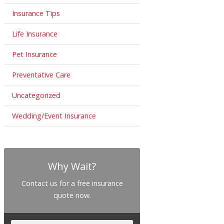
Insurance Tips
Life Insurance
Pet Insurance
Preventative Care
Uncategorized
Wedding/Event Insurance
Why Wait?
Contact us for a free insurance
quote now.