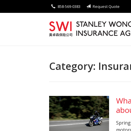
858-569-0383
Request Quote
About Us
Request a Quote
Insurance
Service
Blog
Category:
Insura
Contact
Wha
abo
Spring
motorc