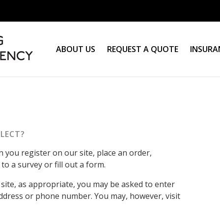
ABOUT US
REQUEST A QUOTE
INSURA
LECT?
you register on our site, place an order,
o a survey or fill out a form.
site, as appropriate, you may be asked to enter
address or phone number. You may, however, visit