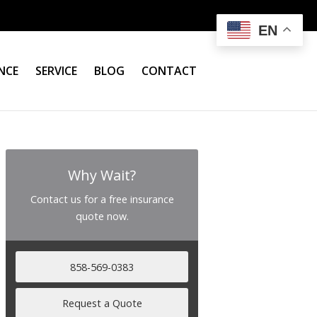
EN
NCE
SERVICE
BLOG
CONTACT
Why Wait?
Contact us for a free insurance
quote now.
858-569-0383
Request a Quote