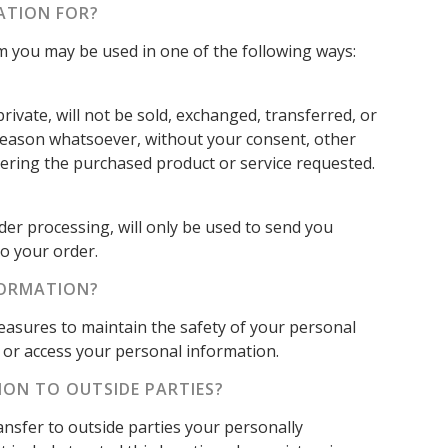
ATION FOR?
om you may be used in one of the following ways:
rivate, will not be sold, exchanged, transferred, or
reason whatsoever, without your consent, other
vering the purchased product or service requested.
der processing, will only be used to send you
o your order.
FORMATION?
easures to maintain the safety of your personal
or access your personal information.
ION TO OUTSIDE PARTIES?
ransfer to outside parties your personally