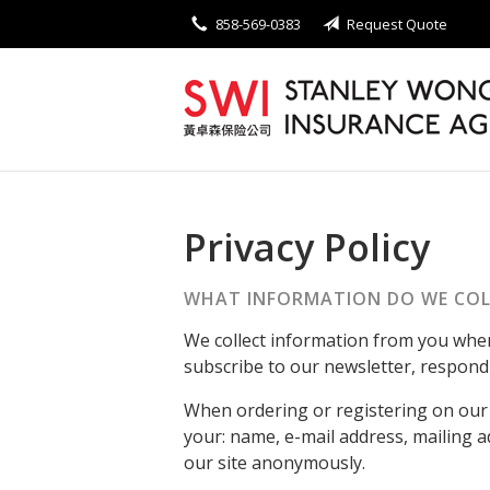
858-569-0383
Request Quote
About Us
Request a Quote
Insurance
Service
Blog
Privacy Policy
Contact
WHAT INFORMATION DO WE COL
We collect information from you when 
subscribe to our newsletter, respond t
When ordering or registering on our 
your: name, e-mail address, mailing 
our site anonymously.