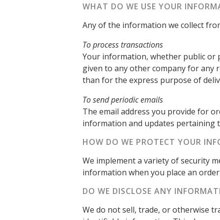
WHAT DO WE USE YOUR INFORM
Any of the information we collect fr
To process transactions
Your information, whether public or p
given to any other company for any 
than for the express purpose of deli
To send periodic emails
The email address you provide for or
information and updates pertaining t
HOW DO WE PROTECT YOUR IN
We implement a variety of security m
information when you place an order 
DO WE DISCLOSE ANY INFORMAT
We do not sell, trade, or otherwise t