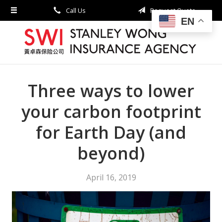
Call Us
Request Quote
About Us
EN
Request a Quote
Insurance
Service
Three ways to lower
Blog
your carbon footprint
Contact
for Earth Day (and
beyond)
April 16, 2019