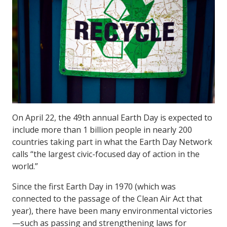
On April 22, the 49th annual Earth Day is expected to
include more than 1 billion people in nearly 200
countries taking part in what the Earth Day Network
calls “the largest civic-focused day of action in the
world.”
Since the first Earth Day in 1970 (which was
connected to the passage of the Clean Air Act that
year), there have been many environmental victories
—such as passing and strengthening laws for