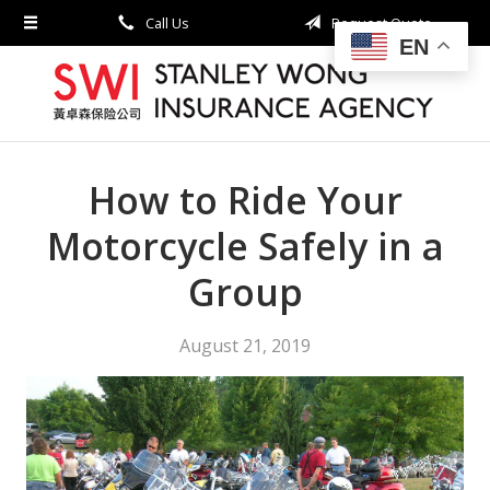
Call Us
Request Quote
About Us
EN
Request a Quote
Insurance
Service
How to Ride Your
Blog
Motorcycle Safely in a
Contact
Group
August 21, 2019