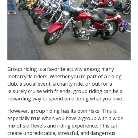
Group riding is a favorite activity among many
motorcycle riders. Whether you’re part of a riding
club, a social event, a charity ride, or out for a
leisurely cruise with friends, group riding can be a
rewarding way to spend time doing what you love.
However, group riding has its own risks. This is
especially true when you have a group with a wide
mix of skill levels and riding experience. This can
create unpredictable, stressful, and dangerous