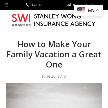
Call Us
Request Quote
About Us
EN
Request a Quote
Insurance
Service
How to Make Your
Blog
Family Vacation a Great
Contact
One
June 26, 2019