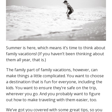
Summer is here, which means it’s time to think about
family vacations! (If you haven’t been thinking about
them all year, that is.)
The family part of family vacations, however, can
make things a little complicated. You want to choose
a destination that is fun for everyone, including the
kids. You want to ensure they’re safe on the trip,
wherever you go. And you probably want to figure
out how to make traveling with them easier, too.
We’ve got you covered with some great tips, so you