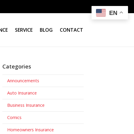
EN
NCE
SERVICE
BLOG
CONTACT
Categories
Announcements
Auto Insurance
Business Insurance
Comics
Homeowners Insurance