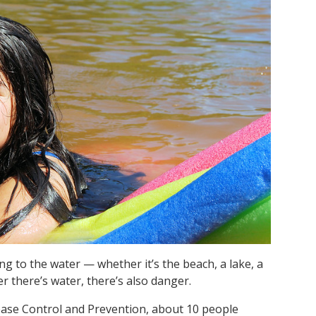
g to the water — whether it’s the beach, a lake, a
r there’s water, there’s also danger.
sease Control and Prevention, about 10 people