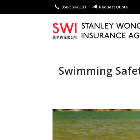
858-569-0383
Request Quote
About Us
Request a Quote
Insurance
Service
Blog
Swimming Safet
Contact