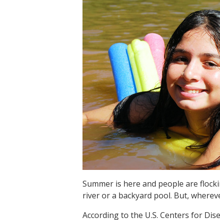
Summer is here and people are flockin
river or a backyard pool. But, whereve
According to the U.S. Centers for Di