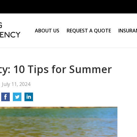
ABOUT US
REQUEST A QUOTE
INSURA
y: 10 Tips for Summer
July 11, 2024