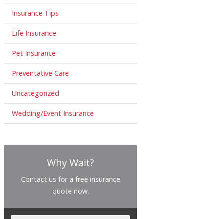
Insurance Tips
Life Insurance
Pet Insurance
Preventative Care
Uncategorized
Wedding/Event Insurance
Why Wait?
Contact us for a free insurance
quote now.