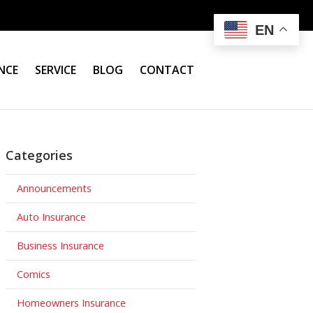
EN
NCE
SERVICE
BLOG
CONTACT
Categories
Announcements
Auto Insurance
Business Insurance
Comics
Homeowners Insurance