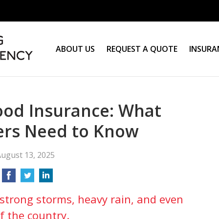
ABOUT US
REQUEST A QUOTE
INSURA
ood Insurance: What
rs Need to Know
ugust 13, 2025
strong storms, heavy rain, and even
f the country.