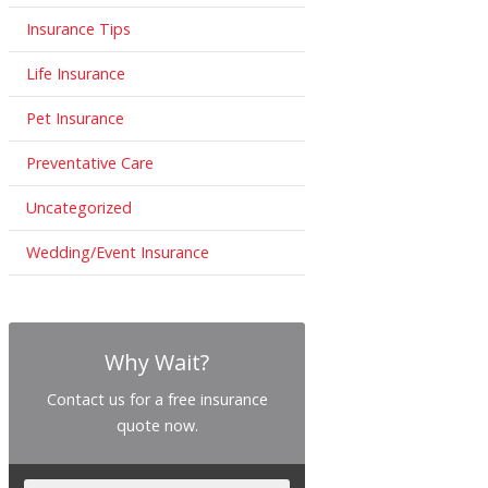
Insurance Tips
Life Insurance
Pet Insurance
Preventative Care
Uncategorized
Wedding/Event Insurance
Why Wait?
Contact us for a free insurance
quote now.