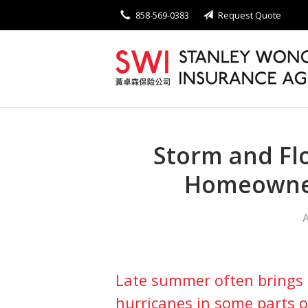
858-569-0383
Request Quote
About Us
Request a Quote
Insurance
Service
Blog
Storm and Fl
Contact
Homeowne
A
Late summer often brings 
hurricanes in some parts o